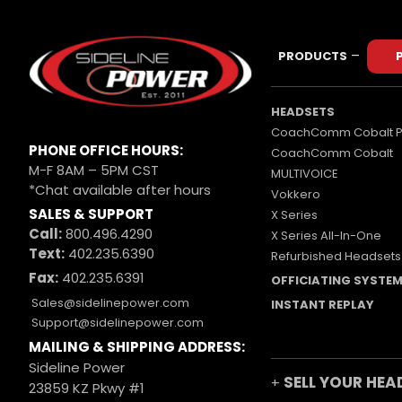
–
PRODUCTS
HEADSETS
CoachComm Cobalt P
PHONE OFFICE HOURS:
CoachComm Cobalt
M-F 8AM – 5PM CST
MULTIVOICE
*Chat available after hours
Vokkero
SALES & SUPPORT
X Series
Call:
800.496.4290
X Series All-In-One
Text:
402.235.6390
Refurbished Headsets
Fax:
402.235.6391
OFFICIATING SYSTE
Sales@sidelinepower.com
INSTANT REPLAY
Support@sidelinepower.com
MAILING & SHIPPING ADDRESS:
Sideline Power
SELL YOUR HEA
+
23859 KZ Pkwy #1