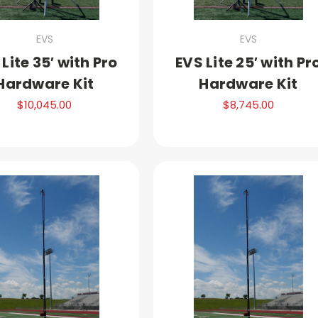
EVS
EVS
Lite 35′ with Pro
EVS Lite 25′ with Pr
Hardware Kit
Hardware Kit
$10,045.00
$8,745.00