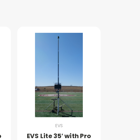
EVS
o
EVS Lite 35′ with Pro