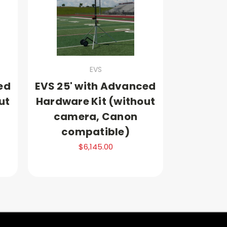
EVS
ed
EVS 25' with Advanced
ut
Hardware Kit (without
camera, Canon
compatible)
$6,145.00