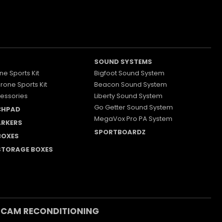
SOUND SYSTEMS
ne Sports Kit
Bigfoot Sound System
Drone Sports Kit
Beacon Sound System
essories
Liberty Sound System
Go Getter Sound System
CHPAD
MegaVox Pro PA System
RKERS
SPORTBOARDZ
 BOXES
 STORAGE BOXES
 CAM RECONDITIONING