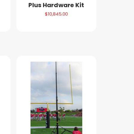
Plus Hardware Kit
$10,845.00