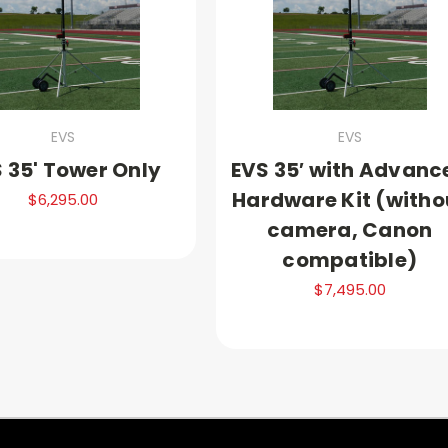
EVS
EVS
 35' Tower Only
EVS 35′ with Advanc
Hardware Kit (witho
$6,295.00
camera, Canon
compatible)
$7,495.00