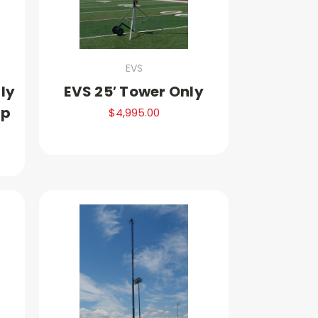
EVS
nly
EVS 25′ Tower Only
up
$4,995.00