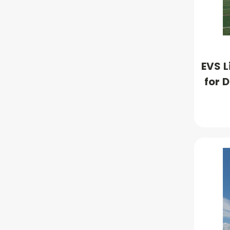
EVS L
for 