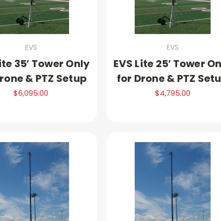
EVS
EVS
ite 35′ Tower Only
EVS Lite 25′ Tower O
Drone & PTZ Setup
for Drone & PTZ Set
$6,095.00
$4,795.00