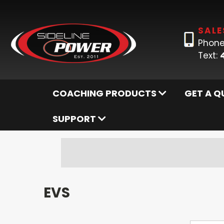
SALE
Phone
Text:
COACHING PRODUCTS
GET A Q
SUPPORT
EVS