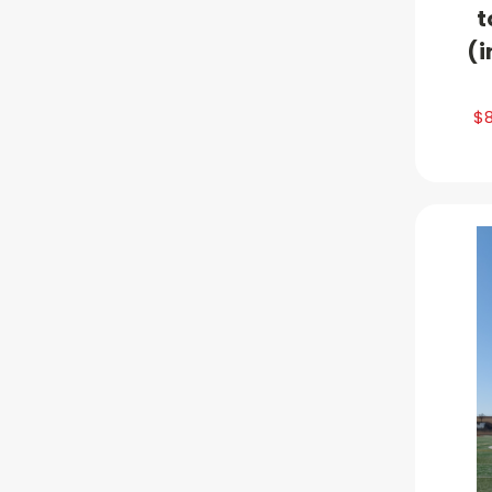
t
(i
$8