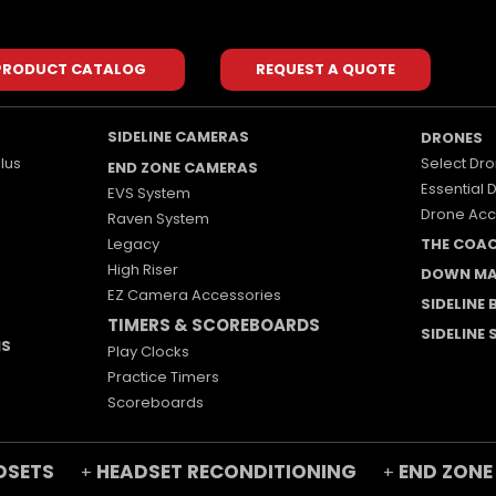
PRODUCT CATALOG
REQUEST A QUOTE
SIDELINE CAMERAS
DRONES
lus
Select Dro
END ZONE CAMERAS
Essential 
EVS System
Drone Acc
Raven System
Legacy
THE COA
High Riser
DOWN MA
EZ Camera Accessories
SIDELINE
TIMERS & SCOREBOARDS
SIDELINE
MS
Play Clocks
Practice Timers
Scoreboards
DSETS
HEADSET RECONDITIONING
END ZONE
+
+