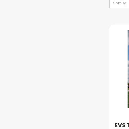
Sort By:
EVS 