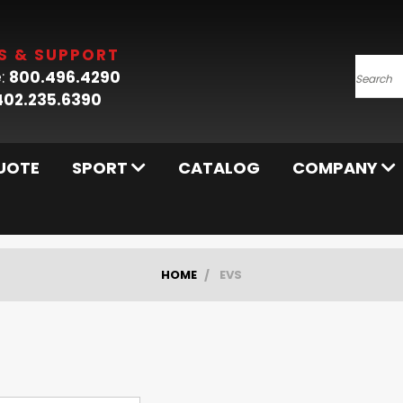
S & SUPPORT
:
800.496.4290
Searc
402.235.6390
UOTE
SPORT
CATALOG
COMPANY
HOME
EVS