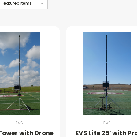
EVS
EVS
Tower with Drone
EVS Lite 25′ with Pr