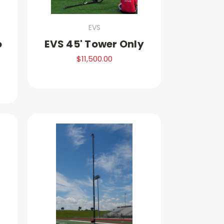
EVS
o
EVS 45' Tower Only
$11,500.00