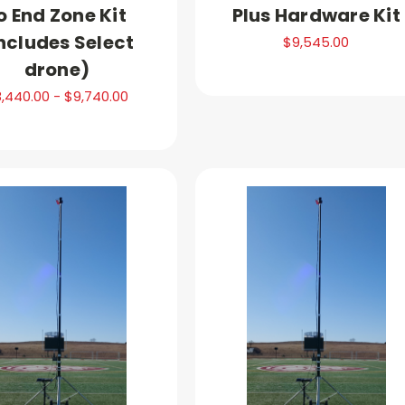
o End Zone Kit
Plus Hardware Kit
ncludes Select
$9,545.00
drone)
,440.00 - $9,740.00