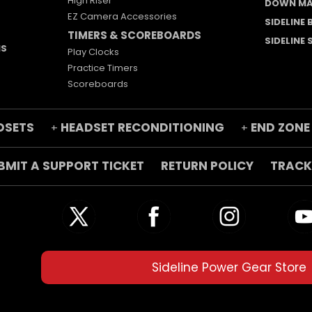
High Riser
DOWN MA
EZ Camera Accessories
SIDELINE
TIMERS & SCOREBOARDS
SIDELINE
MS
Play Clocks
Practice Timers
Scoreboards
DSETS
HEADSET RECONDITIONING
END ZONE
+
+
BMIT A SUPPORT TICKET
RETURN POLICY
TRACK
Sideline Power Gear Store