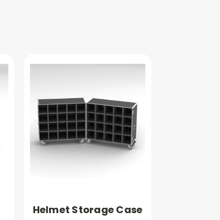
Helmet Storage Case