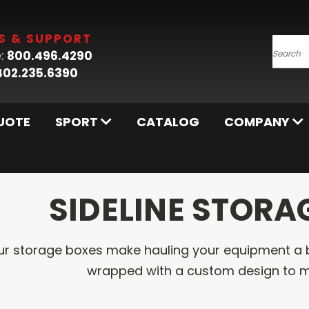
S & SUPPORT
:
800.496.4290
Searc
402.235.6390
UOTE
SPORT
CATALOG
COMPANY
SIDELINE STORA
ur storage boxes make hauling your equipment a 
wrapped with a custom design to m