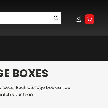
h
GE BOXES
breeze! Each storage box can be
atch your team.