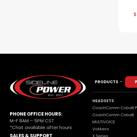
$
–
PRODUCTS
HEADSETS
CoachComm Cobalt P
PHONE OFFICE HOURS:
CoachComm Cobalt
M-F 8AM – 5PM CST
MULTIVOICE
*Chat available after hours
Vokkero
SALES & SUPPORT
X Series