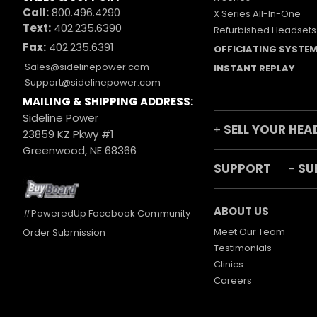
Call:
800.496.4290
X Series All-In-One
Text:
402.235.6390
Refurbished Headsets
Fax:
402.235.6391
OFFICIATING SYSTE
Sales@sidelinepower.com
INSTANT REPLAY
Support@sidelinepower.com
MAILING & SHIPPING ADDRESS:
Sideline Power
SELL YOUR HEA
+
23859 KZ Pkwy #1
Greenwood, NE 68366
SUPPORT
SU
–
ABOUT US
#PoweredUp Facebook Community
Meet Our Team
Order Submission
Testimonials
Clinics
Careers