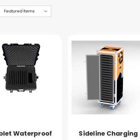
blet Waterproof
Sideline Charging