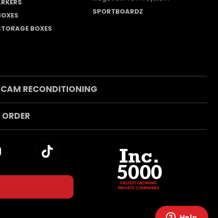
RKERS
SPORTBOARDZ
 BOXES
 STORAGE BOXES
 CAM RECONDITIONING
 ORDER