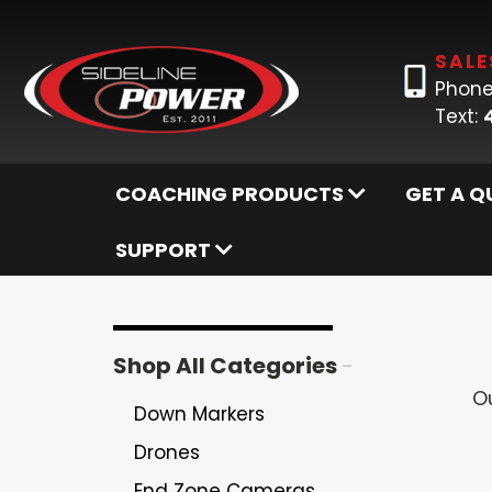
SALE
Phone
Text:
COACHING PRODUCTS
GET A Q
SUPPORT
Shop All Categories
-
O
Down Markers
Drones
End Zone Cameras