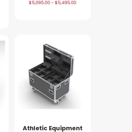
$5,095.00 - $5,495.00
Athletic Equipment