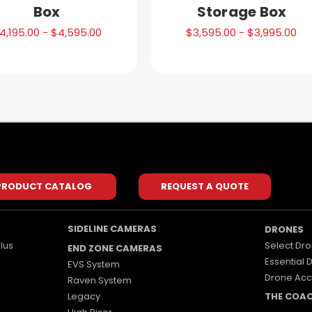
Box
Storage Box
4,195.00 - $4,595.00
$3,595.00 - $3,995.00
PRODUCT CATALOG
REQUEST A QUOTE
SIDELINE CAMERAS
DRONES
lus
Select Dro
END ZONE CAMERAS
Essential 
EVS System
Drone Acc
Raven System
Legacy
THE COA