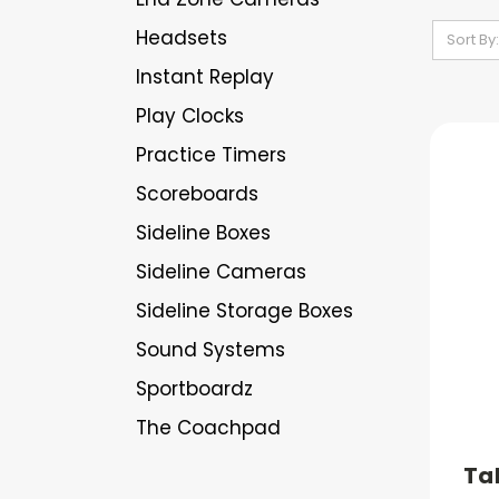
Headsets
Sort By:
Instant Replay
Play Clocks
Practice Timers
Scoreboards
Sideline Boxes
Sideline Cameras
Sideline Storage Boxes
Sound Systems
Sportboardz
The Coachpad
Ta