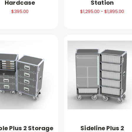
Hardcase
Station
$395.00
$1,295.00 - $1,895.00
le Plus 2 Storage
Sideline Plus 2