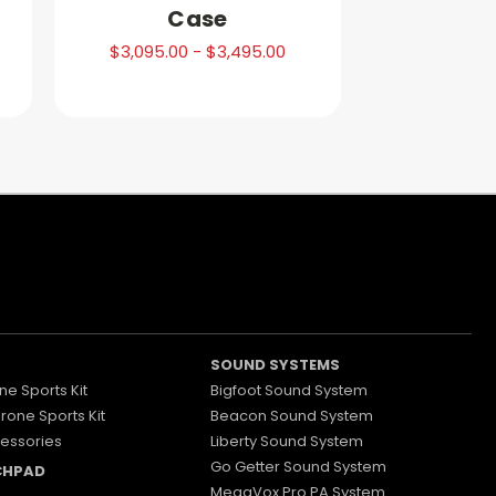
Case
$3,095.00 - $3,495.00
SOUND SYSTEMS
ne Sports Kit
Bigfoot Sound System
Drone Sports Kit
Beacon Sound System
essories
Liberty Sound System
Go Getter Sound System
CHPAD
MegaVox Pro PA System