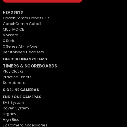
HEADSETS
CoachComm Cobalt Plus
CoachComm Cobalt
MULTIVOICE
Vokkero
X Series
X Series All-In-One
Refurbished Headsets
OFFICIATING SYSTEMS
TIMERS & SCOREBOARDS
Play Clocks
Practice Timers
Scoreboards
SIDELINE CAMERAS
END ZONE CAMERAS
EVS System
Raven System
Legacy
High Riser
EZ Camera Accessories