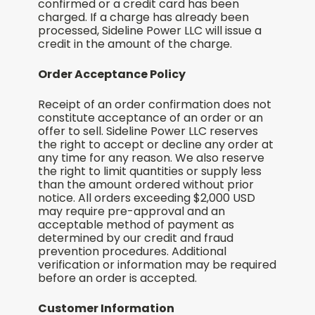
confirmed or a credit card has been
charged. If a charge has already been
processed, Sideline Power LLC will issue a
credit in the amount of the charge.
Order Acceptance Policy
Receipt of an order confirmation does not
constitute acceptance of an order or an
offer to sell. Sideline Power LLC reserves
the right to accept or decline any order at
any time for any reason. We also reserve
the right to limit quantities or supply less
than the amount ordered without prior
notice. All orders exceeding $2,000 USD
may require pre-approval and an
acceptable method of payment as
determined by our credit and fraud
prevention procedures. Additional
verification or information may be required
before an order is accepted.
Customer Information