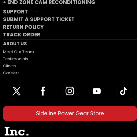
END ZONE CAM RECONDITIONING
+
SUPPORT
–
SUBMIT A SUPPORT TICKET
RETURN POLICY
TRACK ORDER
ABOUT US
Meet Our Team
Testimonials
Clinics
Careers
Sideline Power Gear Store