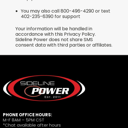
You may also call 800-496-4290 or text
402-235-6390 for support
Your information will be handled in
accordance with this Privacy Policy.
Sideline Power does not share SMS
consent data with third parties or affiliates.
PHONE OFFICE HOURS:
M-F 8AM – 5PM CST
*Chat available after hours