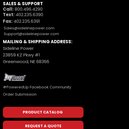
SALES & SUPPORT
Call:
800.496.4290
Text:
402.235.6390
Fax:
402.235.6391
Sales@sidelinepower.com
Support@sidelinepower.com
MAILING & SHIPPING ADDRESS:
Sideline Power
23859 KZ Pkwy #1
Greenwood, NE 68366
#PoweredUp Facebook Community
Order Submission
PRODUCT CATALOG
REQUEST A QUOTE