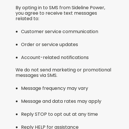
By opting in to SMS from Sideline Power,
you agree to receive text messages
related to:
Customer service communication
Order or service updates
Account-related notifications
We do not send marketing or promotional
messages via SMS.
Message frequency may vary
Message and data rates may apply
Reply STOP to opt out at any time
Reply HELP for assistance