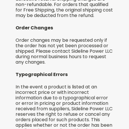
non-refundable. For orders that qualified
for Free Shipping, the original shipping cost
may be deducted from the refund.
Order Changes
Order changes may be requested only if
the order has not yet been processed or
shipped. Please contact Sideline Power LLC
during normal business hours to request
any changes.
Typographical Errors
In the event a product is listed at an
incorrect price or with incorrect
information due to a typographical error
or error in pricing or product information
received from suppliers, Sideline Power LLC
reserves the right to refuse or cancel any
orders placed for such products. This
applies whether or not the order has been