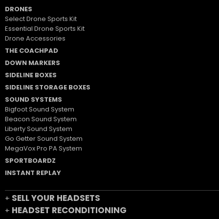
DRONES
Select Drone Sports Kit
Essential Drone Sports Kit
Drone Accessories
THE COACHPAD
DOWN MARKERS
SIDELINE BOXES
SIDELINE STORAGE BOXES
SOUND SYSTEMS
Bigfoot Sound System
Beacon Sound System
Liberty Sound System
Go Getter Sound System
MegaVox Pro PA System
SPORTBOARDZ
INSTANT REPLAY
SELL YOUR HEADSETS
+
HEADSET RECONDITIONING
+