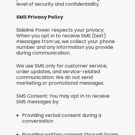
level of security and confidentiality.
SMS Privacy Policy
Sideline Power respects your privacy.
When you opt in to receive SMS (text)
messages from us, we collect your phone
number and any information you provide
during communication.
We use SMS only for customer service,
order updates, and service-related
communication. We do not send
marketing or promotional messages.
SMS Consent: You may opt in to receive
SMS messages by:
Providing verbal consent during a
conversation
Providing written consent through forms