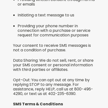
or emails
Initiating a text message to us
Providing your phone number in
connection with a purchase or service
request for communication purposes
Your consent to receive SMS messages is
not a condition of purchase.
Data Sharing: We do not sell, rent, or share
your SMS consent or personal information
with third parties or affiliates.
Opt-Out: You can opt out at any time by
replying STOP to any message. For
assistance, reply HELP, call us at 800-496-
4290, or text us at 402-235-6390.
SMS Terms & Conditions