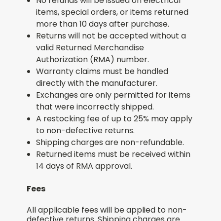
No refunds will be issued on electrical
items, special orders, or items returned
more than 10 days after purchase.
Returns will not be accepted without a
valid Returned Merchandise
Authorization (RMA) number.
Warranty claims must be handled
directly with the manufacturer.
Exchanges are only permitted for items
that were incorrectly shipped.
A restocking fee of up to 25% may apply
to non-defective returns.
Shipping charges are non-refundable.
Returned items must be received within
14 days of RMA approval.
Fees
All applicable fees will be applied to non-
defective returns. Shipping charges are