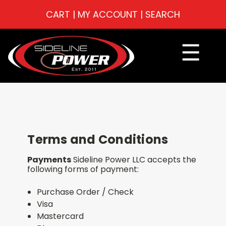
CART
|
MY ACCOUNT
|
SEARCH
☰
Terms and Conditions
Payments
Sideline Power LLC accepts the
following forms of payment:
Purchase Order / Check
Visa
Mastercard