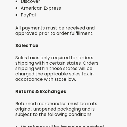
Discover
American Express
PayPal
All payments must be received and
approved prior to order fulfillment.
Sales Tax
Sales tax is only required for orders
shipping within certain states. Orders
shipping within those states will be
charged the applicable sales tax in
accordance with state law.
Returns & Exchanges
Returned merchandise must be in its
original, unopened packaging and is
subject to the following conditions: