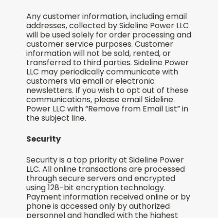
Any customer information, including email
addresses, collected by Sideline Power LLC
will be used solely for order processing and
customer service purposes. Customer
information will not be sold, rented, or
transferred to third parties. Sideline Power
LLC may periodically communicate with
customers via email or electronic
newsletters. If you wish to opt out of these
communications, please email Sideline
Power LLC with “Remove from Email List” in
the subject line.
Security
Security is a top priority at Sideline Power
LLC. All online transactions are processed
through secure servers and encrypted
using 128-bit encryption technology.
Payment information received online or by
phone is accessed only by authorized
personnel and handled with the highest