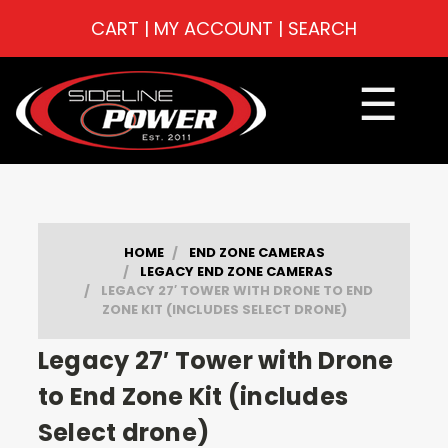
CART
|
MY ACCOUNT
|
SEARCH
☰
HOME
END ZONE CAMERAS
LEGACY END ZONE CAMERAS
LEGACY 27′ TOWER WITH DRONE TO END
ZONE KIT (INCLUDES SELECT DRONE)
Legacy 27′ Tower with Drone
to End Zone Kit (includes
Select drone)