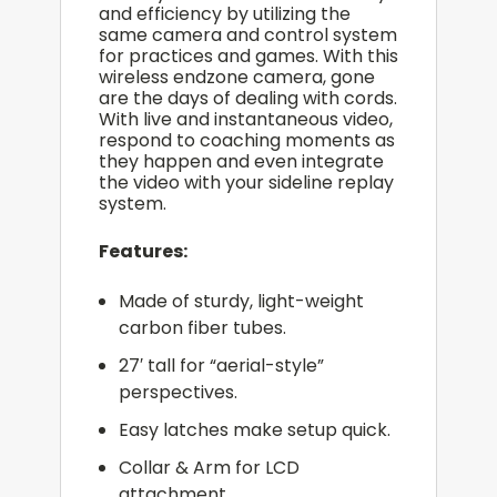
and efficiency by utilizing the
same camera and control system
for practices and games. With this
wireless endzone camera, gone
are the days of dealing with cords.
With live and instantaneous video,
respond to coaching moments as
they happen and even integrate
the video with your sideline replay
system.
Features:
Made of sturdy, light-weight
carbon fiber tubes.
27′ tall for “aerial-style”
perspectives.
Easy latches make setup quick.
Collar & Arm for LCD
attachment