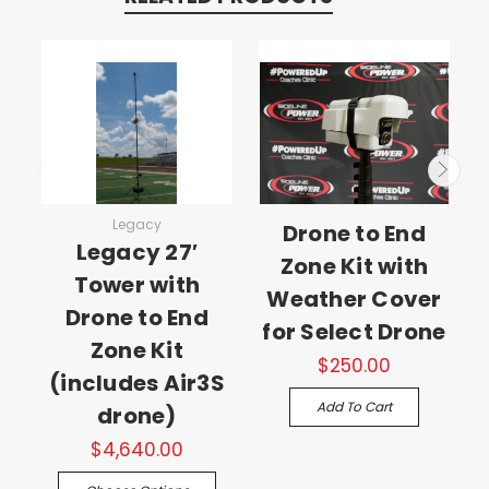
Legacy
Drone to End
Legacy 27′
Zone Kit with
Tower with
Weather Cover
Drone to End
for Select Drone
Zone Kit
$250.00
(includes Air3S
Add To Cart
drone)
$4,640.00