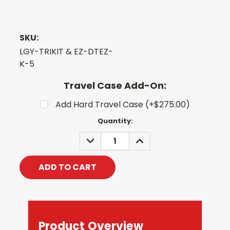
SKU:
LGY-TRIKIT & EZ-DTEZ-
K-5
Travel Case Add-On:
Add Hard Travel Case (+$275.00)
Current
Quantity:
Stock:
DECREASE
INCREASE
QUANTITY:
QUANTITY:
Product Overview