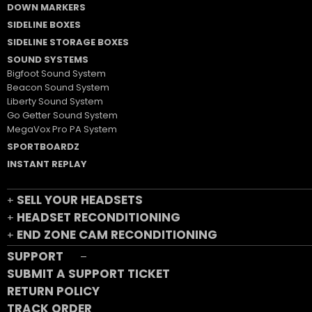
DOWN MARKERS
SIDELINE BOXES
SIDELINE STORAGE BOXES
SOUND SYSTEMS
Bigfoot Sound System
Beacon Sound System
Liberty Sound System
Go Getter Sound System
MegaVox Pro PA System
SPORTBOARDZ
INSTANT REPLAY
SELL YOUR HEADSETS
+
HEADSET RECONDITIONING
+
END ZONE CAM RECONDITIONING
+
SUPPORT
–
SUBMIT A SUPPORT TICKET
RETURN POLICY
TRACK ORDER