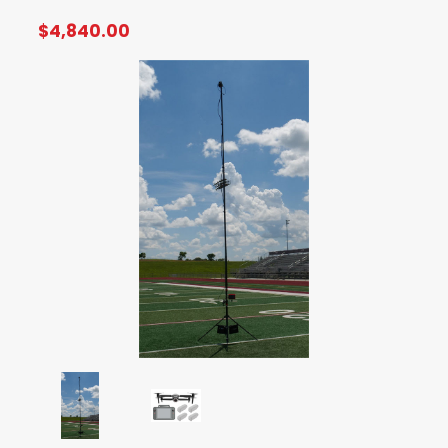
$4,840.00