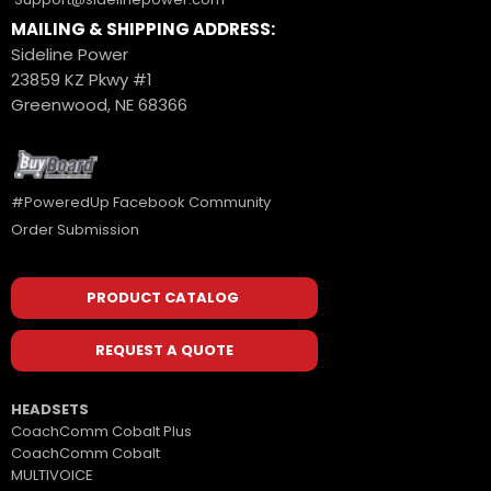
MAILING & SHIPPING ADDRESS:
Sideline Power
23859 KZ Pkwy #1
Greenwood, NE 68366
#PoweredUp Facebook Community
Order Submission
PRODUCT CATALOG
REQUEST A QUOTE
HEADSETS
CoachComm Cobalt Plus
CoachComm Cobalt
MULTIVOICE