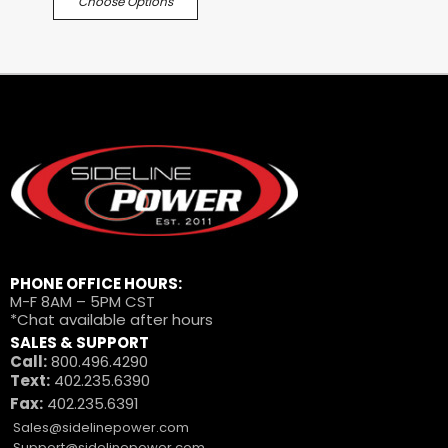
Choose Options
PHONE OFFICE HOURS:
M-F 8AM – 5PM CST
*Chat available after hours
SALES & SUPPORT
Call:
800.496.4290
Text:
402.235.6390
Fax:
402.235.6391
Sales@sidelinepower.com
Support@sidelinepower.com