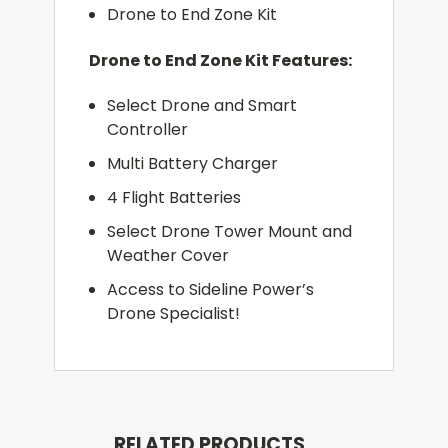
Drone to End Zone Kit
Drone to End Zone Kit Features:
Select Drone and Smart
Controller
Multi Battery Charger
4 Flight Batteries
Select Drone Tower Mount and
Weather Cover
Access to Sideline Power’s
Drone Specialist!
RELATED PRODUCTS