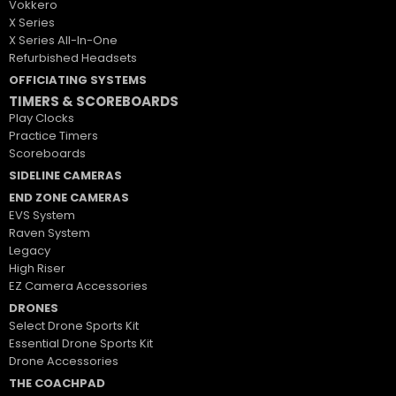
Vokkero
X Series
X Series All-In-One
Refurbished Headsets
OFFICIATING SYSTEMS
TIMERS & SCOREBOARDS
Play Clocks
Practice Timers
Scoreboards
SIDELINE CAMERAS
END ZONE CAMERAS
EVS System
Raven System
Legacy
High Riser
EZ Camera Accessories
DRONES
Select Drone Sports Kit
Essential Drone Sports Kit
Drone Accessories
THE COACHPAD