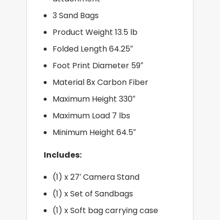
3 Sand Bags
Product Weight 13.5 lb
Folded Length 64.25″
Foot Print Diameter 59″
Material 8x Carbon Fiber
Maximum Height 330″
Maximum Load 7 lbs
Minimum Height 64.5″
Includes:
(1) x 27′ Camera Stand
(1) x Set of Sandbags
(1) x Soft bag carrying case