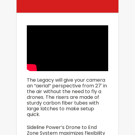
The Legacy will give your camera
an “aerial” perspective from 27′ in
the air without the need to fly a
drones. The risers are made of
sturdy carbon fiber tubes with
large latches to make setup
quick.
Sideline Power’s Drone to End
Zone System maximizes flexibility