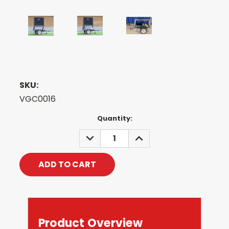
SKU:
VGC0016
Current
Quantity:
Stock:
DECREASE
INCREASE
QUANTITY:
QUANTITY:
Product Overview