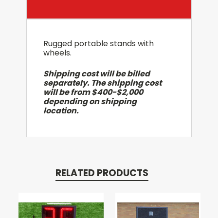
Rugged portable stands with
wheels.
Shipping cost will be billed
separately. The shipping cost
will be from $400-$2,000
depending on shipping
location.
RELATED PRODUCTS