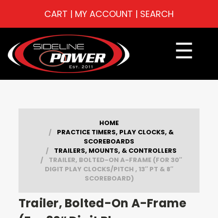
CART
|
MY ACCOUNT
|
SEARCH
☰
HOME
PRACTICE TIMERS, PLAY CLOCKS, &
SCOREBOARDS
TRAILERS, MOUNTS, & CONTROLLERS
TRAILER, BOLTED-ON A-FRAME (FOR 30″
DIGIT PLAY CLOCKS/PITCH , 13″ PT & 8″
SCOREBOARD)
Trailer, Bolted-On A-Frame