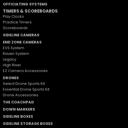
OFFICIATING SYSTEMS
TIMERS & SCOREBOARDS
Play Clocks
Practice Timers
Scoreboards
SIDELINE CAMERAS
END ZONE CAMERAS
EVS System
Raven System
Legacy
High Riser
EZ Camera Accessories
DRONES
Select Drone Sports Kit
Essential Drone Sports Kit
Drone Accessories
THE COACHPAD
DOWN MARKERS
SIDELINE BOXES
SIDELINE STORAGE BOXES