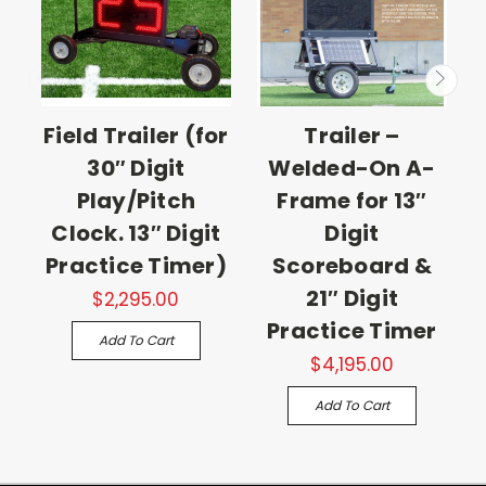
Field Trailer (for
Trailer –
30″ Digit
Welded-On A-
Play/Pitch
Frame for 13″
Clock. 13″ Digit
Digit
Practice Timer)
Scoreboard &
21″ Digit
$2,295.00
Practice Timer
Add To Cart
$4,195.00
Add To Cart