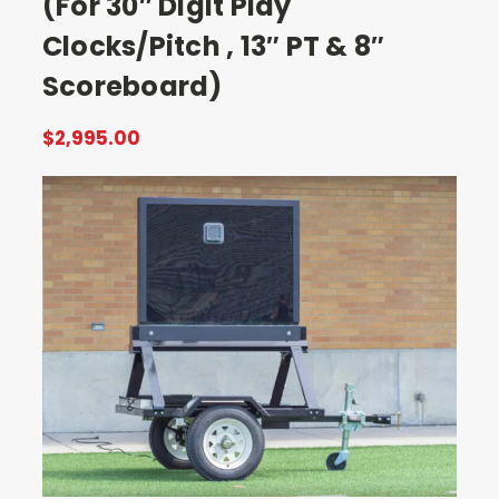
(For 30″ Digit Play
Clocks/Pitch , 13″ PT & 8″
Scoreboard)
$2,995.00