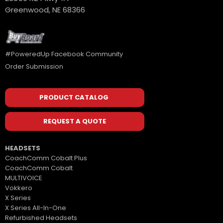
Greenwood, NE 68366
#PoweredUp Facebook Community
Order Submission
PRODUCT CATALOG
REQUEST A QUOTE
HEADSETS
CoachComm Cobalt Plus
CoachComm Cobalt
MULTIVOICE
Vokkero
X Series
X Series All-In-One
Refurbished Headsets