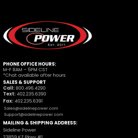
PHONE OFFICE HOURS:
M-F 8AM – 5PM CST
*Chat available after hours
SALES & SUPPORT
Call:
800.496.4290
Text:
402.235.6390
Fax:
402.235.6391
Sales@sidelinepower.com
Support@sidelinepower.com
MAILING & SHIPPING ADDRESS:
Sideline Power
23859 KZ Pkwy #1