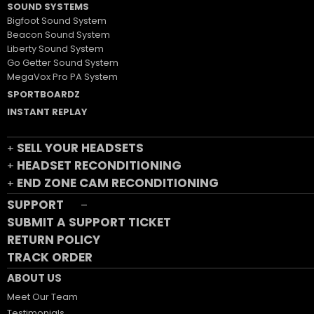
SOUND SYSTEMS
Bigfoot Sound System
Beacon Sound System
Liberty Sound System
Go Getter Sound System
MegaVox Pro PA System
SPORTBOARDZ
INSTANT REPLAY
SELL YOUR HEADSETS
+
HEADSET RECONDITIONING
+
END ZONE CAM RECONDITIONING
+
SUPPORT
–
SUBMIT A SUPPORT TICKET
RETURN POLICY
TRACK ORDER
ABOUT US
Meet Our Team
Testimonials