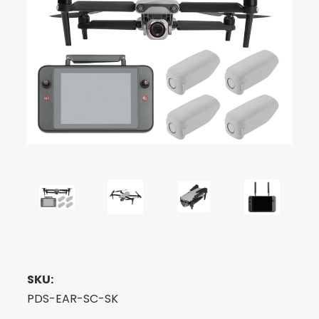
SKU:
PDS-EAR-SC-SK