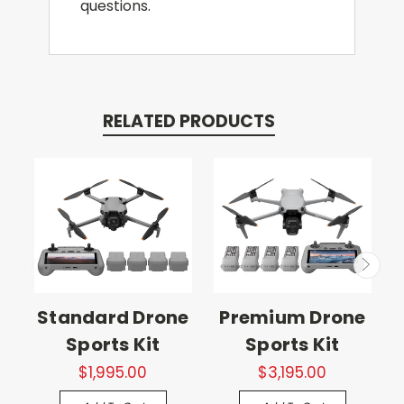
questions.
RELATED PRODUCTS
Standard Drone
Premium Drone
Sports Kit
Sports Kit
$1,995.00
$3,195.00