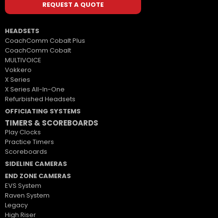
REQUEST A QUOTE
HEADSETS
CoachComm Cobalt Plus
CoachComm Cobalt
MULTIVOICE
Vokkero
X Series
X Series All-In-One
Refurbished Headsets
OFFICIATING SYSTEMS
TIMERS & SCOREBOARDS
Play Clocks
Practice Timers
Scoreboards
SIDELINE CAMERAS
END ZONE CAMERAS
EVS System
Raven System
Legacy
High Riser