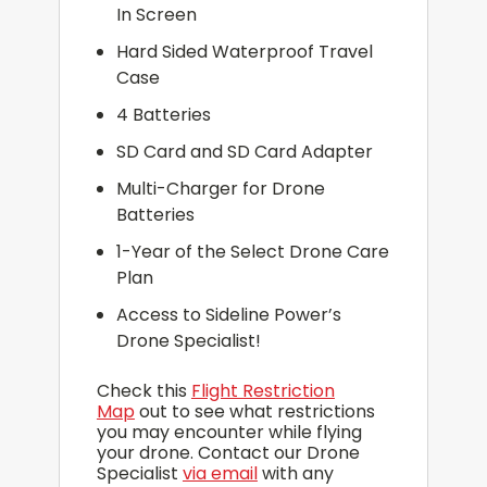
In Screen
Hard Sided Waterproof Travel
Case
4 Batteries
SD Card and SD Card Adapter
Multi-Charger for Drone
Batteries
1-Year of the Select Drone Care
Plan
Access to Sideline Power’s
Drone Specialist!
Check this
Flight Restriction
Map
out to see what restrictions
you may encounter while flying
your drone. Contact our Drone
Specialist
via email
with any