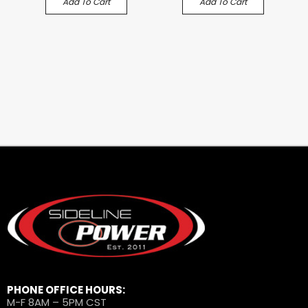
Add To Cart
Add To Cart
PHONE OFFICE HOURS:
M-F 8AM – 5PM CST