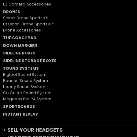
EZ Camera Accessories
DRONES
Select Drone Sports Kit
Essential Drone Sports Kit
Drone Accessories
THE COACHPAD
DOWN MARKERS
SIDELINE BOXES
SIDELINE STORAGE BOXES
SOUND SYSTEMS
Bigfoot Sound System
Beacon Sound System
Liberty Sound System
Go Getter Sound System
MegaVox Pro PA System
SPORTBOARDZ
INSTANT REPLAY
SELL YOUR HEADSETS
+