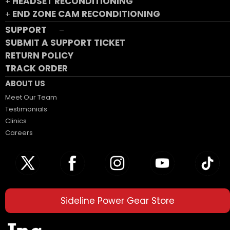
HEADSET RECONDITIONING
+
END ZONE CAM RECONDITIONING
+
SUPPORT
–
SUBMIT A SUPPORT TICKET
RETURN POLICY
TRACK ORDER
ABOUT US
Meet Our Team
Testimonials
Clinics
Careers
Sideline Power Gear Store