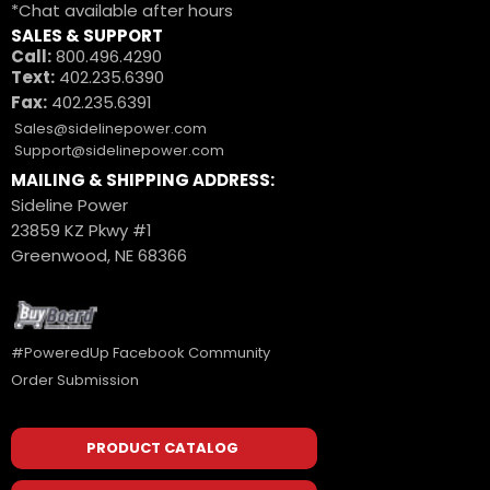
*Chat available after hours
SALES & SUPPORT
Call:
800.496.4290
Text:
402.235.6390
Fax:
402.235.6391
Sales@sidelinepower.com
Support@sidelinepower.com
MAILING & SHIPPING ADDRESS:
Sideline Power
23859 KZ Pkwy #1
Greenwood, NE 68366
#PoweredUp Facebook Community
Order Submission
PRODUCT CATALOG