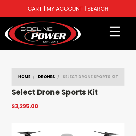
CART
|
MY ACCOUNT
|
SEARCH
☰
HOME
DRONES
SELECT DRONE SPORTS KIT
Select Drone Sports Kit
$3,295.00