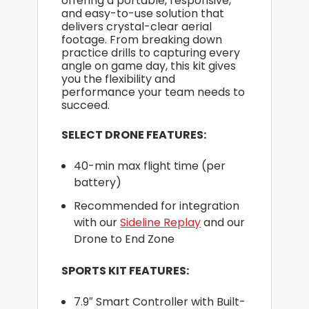
offering a portable, responsive,
and easy-to-use solution that
delivers crystal-clear aerial
footage. From breaking down
practice drills to capturing every
angle on game day, this kit gives
you the flexibility and
performance your team needs to
succeed.
SELECT DRONE FEATURES:
40-min max flight time (per
battery)
Recommended for integration
with our
Sideline Replay
and our
Drone to End Zone
SPORTS KIT FEATURES:
7.9″ Smart Controller with Built-