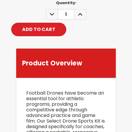
Current
Quantity:
Stock:
DECREASE
INCREASE
QUANTITY:
QUANTITY:
Product Overview
Football Drones have become an
essential tool for athletic
programs, providing a
competitive edge through
advanced practice and game
film. Our Select Drone Sports Kit is
designed specifically for coaches,